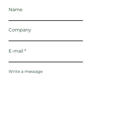
Name
Company
E-mail
Write a message