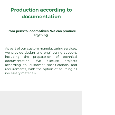
Production according to
documentation
From pens to locomotives. We can produce
anything.
As part of our custom manufacturing services,
we provide design and engineering support,
including the preparation of technical
documentation. We execute projects
according to customer specifications and
requirements, with the option of sourcing all
necessary materials.