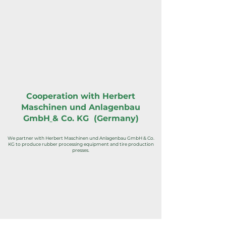
Cooperation with Herbert
Maschinen und Anlagenbau
GmbH
& Co. KG (Germany)
We partner with Herbert Maschinen und Anlagenbau GmbH & Co.
KG to produce rubber processing equipment and tire production
presses.