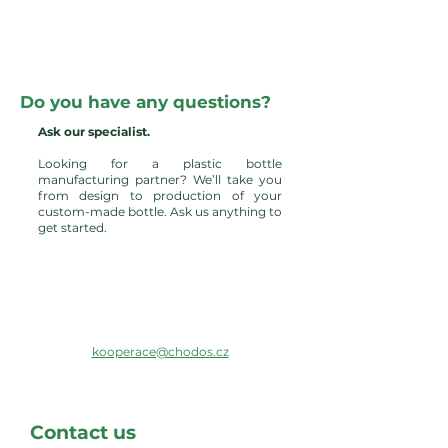
Do you have any questions?
Ask our specialist.
Looking for a plastic bottle
manufacturing partner? We’ll take you
from design to production of your
custom-made bottle. Ask us anything to
get started.
kooperace@chodos.cz
Contact us