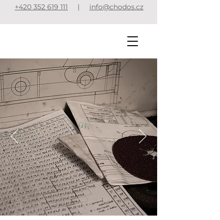
+420 352 619 111
|
info@chodos.cz