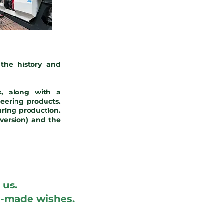
the history and
, along with a
eering products.
ring production.
version) and the
 us.
er-made wishes.