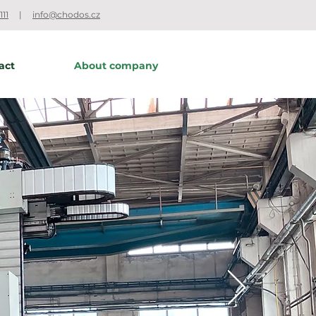
111
|
info@chodos.cz
act
About company