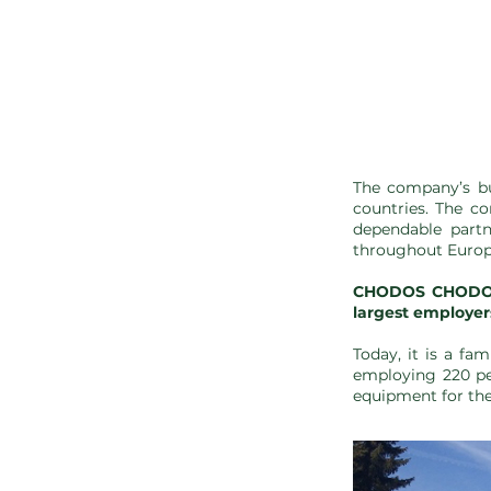
The company’s bu
countries. The co
dependable partn
throughout Europ
CHODOS CHODOV s
largest employers
Today, it is a fa
employing 220 pe
equipment for the 