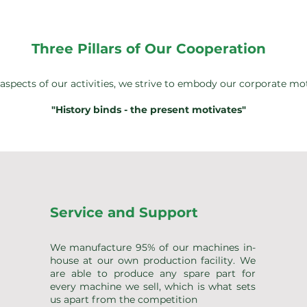
Three Pillars of Our Cooperation
l aspects of our activities, we strive to embody our corporate mo
"History binds - the present motivates"
Service and Support
We manufacture 95% of our machines in-
house at our own production facility. We
are able to produce any spare part for
every machine we sell, which is what sets
us apart from the competition