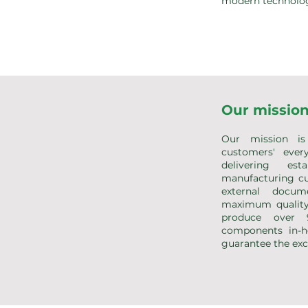
modern technolog
Our missio
Our mission is 
customers' ever
delivering est
manufacturing cu
external docume
maximum quality
produce over
components in-h
guarantee the exce