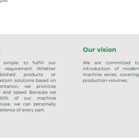
ies.
n
Our vision
simple: to fulfill our
We are committed to
y requirement. Whether
introduction of mode
ablished products or
machine series, coverin
stom solutions based on
production volumes.
ntation, we prioritize
 and speed. Because we
 90% of our machine
ouse, we can personally
llence of every part.