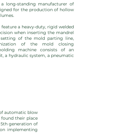
a long-standing manufacturer of
gned for the production of hollow
olumes.
eature a heavy-duty, rigid welded
cision when inserting the mandrel
setting of the mold parting line,
nization of the mold closing
olding machine consists of an
it, a hydraulic system, a pneumatic
of automatic blow
found their place
 5th generation of
s on implementing