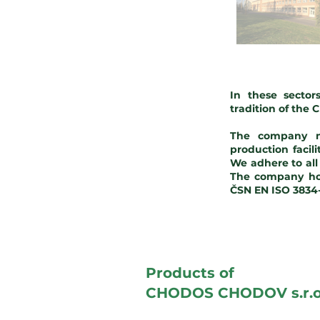
In these secto
tradition of the
The company ma
production facil
We adhere to al
The company hol
ČSN EN ISO 3834-2
Products of
CHODOS CHODOV s.r.o