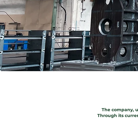
The company, u
Through its curre