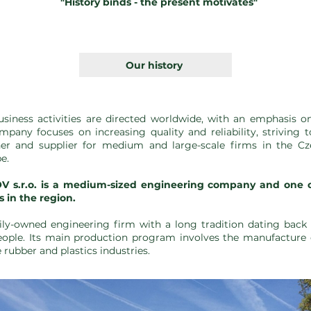
"History binds - the present motivates"
Our history
siness activities are directed worldwide, with an emphasis 
mpany focuses on increasing quality and reliability, striving 
er and supplier for medium and large-scale firms in the C
e.
.r.o. is a medium-sized engineering company and one of 
 in the region.
mily-owned engineering firm with a long tradition dating back 
ople. Its main production program involves the manufacture
rubber and plastics industries.