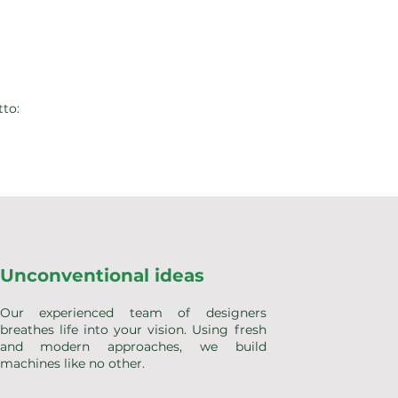
tto:
Unconventional ideas
Our experienced team of designers
breathes life into your vision. Using fresh
and modern approaches, we build
machines like no other.