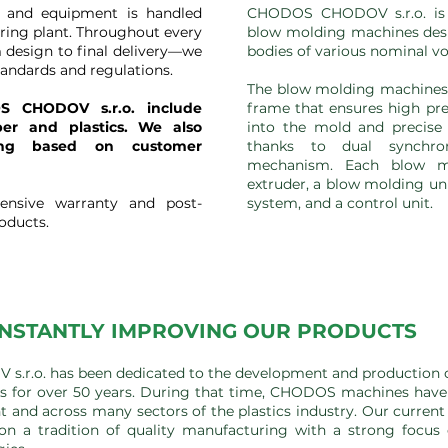
y and equipment is handled
CHODOS CHODOV s.r.o. is 
ring plant. Throughout every
blow molding machines desi
 design to final delivery—we
bodies of various nominal v
tandards and regulations.
The blow molding machines f
S CHODOV s.r.o. include
frame that ensures high pre
ber and plastics. We also
into the mold and precise 
ing based on customer
thanks to dual synchro
mechanism. Each blow m
extruder, a blow molding un
ensive warranty and post-
system, and a control unit.
roducts.
NSTANTLY IMPROVING OUR PRODUCTS
r.o. has been dedicated to the development and production 
 for over 50 years. During that time, CHODOS machines have 
t and across many sectors of the plastics industry. Our current
on a tradition of quality manufacturing with a strong focu