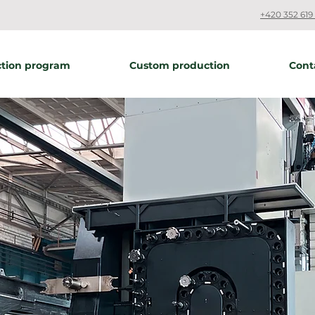
+420 352 619 
tion program
Custom production
Cont