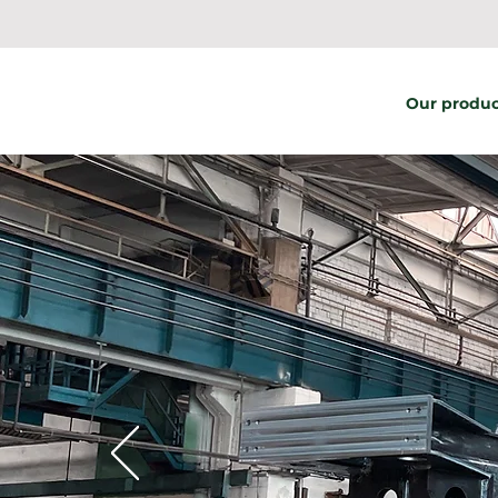
Our produc