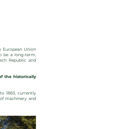
on European Union
to be a long-term,
zech Republic and
the historically
to 1883, currently
 of machinery and