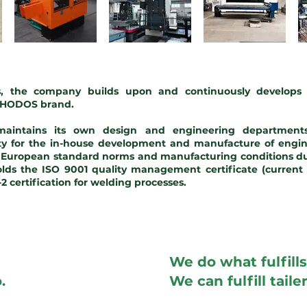
rs, the company builds upon and continuously develops 
 CHODOS brand.
intains its own design and engineering departments
ity for the in-house development and manufacture of engin
l European standard norms and manufacturing conditions du
ds the ISO 9001 quality management certificate (current 
 certification for welding processes.
We do what fulfills
.
We can fulfill tail