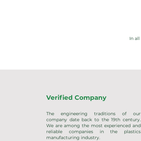
In al
Verified Company
The engineering traditions of our
company date back to the 19th century.
We are among the most experienced and
reliable companies in the plastics
manufacturing industry.