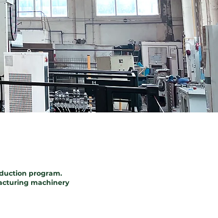
oduction program.
ufacturing machinery