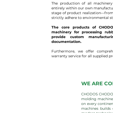
The production of all machiner
entirely within our own manufactu
stage of product realization—from
strictly adhere to environmental s
The core products of CHODO
machinery for processing rub
provide custom manufactur
documentation.
Furthermore, we offer compreh
warranty service for all supplied p
WE ARE CO
CHODOS CHODOV s.
molding machines
on every continen
machines builds 