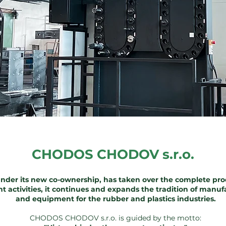
CHODOS CHODOV s.r.o.
nder its new co-ownership, has taken over the complete pr
nt activities, it continues and expands the tradition of man
and equipment for the rubber and plastics industries.
CHODOS CHODOV s.r.o. is guided by the motto: