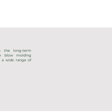
 the long-term
rn blow molding
g a wide range of